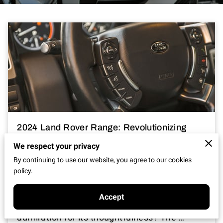
2024 Land Rover Range: Revolutionizing
Luxury SUVs?
We respect your privacy
By continuing to use our website, you agree to our cookies
Posted on January 3rd, 2025
policy.
It's exciting, isn't it, when a vehicle comes
Accept
along that captures not just attention but
admiration for its thoughtfulness? The …