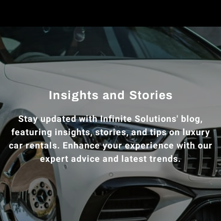
Insights and Stories
Stay updated with Infinite Solutions' blog,
featuring insights, stories, and tips on luxury
car rentals. Enhance your experience with our
expert advice and latest trends.