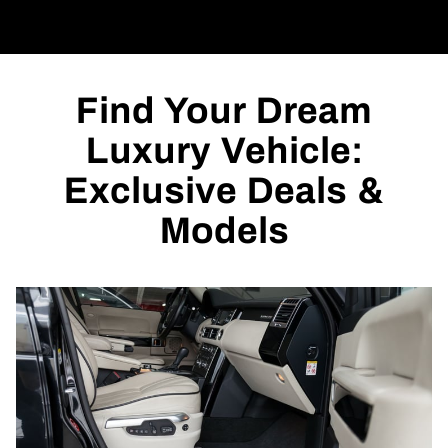
Find Your Dream
Luxury Vehicle:
Exclusive Deals &
Models