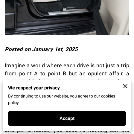
Posted on January 1st, 2025
Imagine a world where each drive is not just a trip
from point A to point B but an opulent affair, a
sensory delight that immerses you in the sheer
We respect your privacy
marvel of engineering and unparalleled comfort.
By continuing to use our website, you agree to our cookies
As you find yourself on this journey, envision the
policy.
thrill of gripping a steering wheel that allows your
fingertips to feel the essence of craftsmanship
Accept
and design. In this seamless marriage of luxury
and performance, you deserve nothing but the